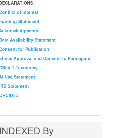
DECLARATION
DECLARATIONS
Conflict of Interest
Funding Statement
Acknowledgments
Data Availability Statement
Consent for Publication
Ethics Approval and Consent to Participate
CRediT Taxonomy
AI Use Statement
IRB Statement
ORCID iD
INDEXED By