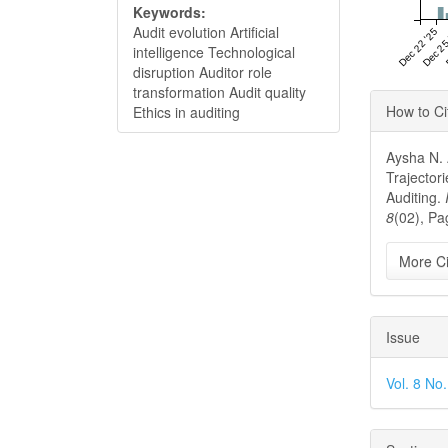
Keywords:
Audit evolution Artificial
Dec 22 '25
Dec 25
intelligence Technological
disruption Auditor role
transformation Audit quality
Articl
How to Ci
Ethics in auditing
Detai
Aysha N. 
Trajectori
Auditing.
8
(02), Pa
More Ci
Issue
Vol. 8 No