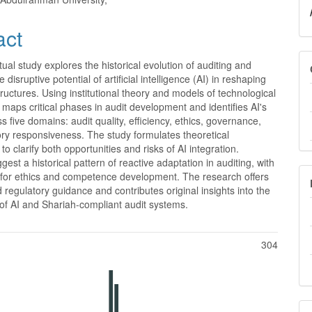
e
nt
act
ual study explores the historical evolution of auditing and
 disruptive potential of artificial intelligence (AI) in reshaping
tructures. Using institutional theory and models of technological
it maps critical phases in audit development and identifies AI's
s five domains: audit quality, efficiency, ethics, governance,
ry responsiveness. The study formulates theoretical
to clarify both opportunities and risks of AI integration.
gest a historical pattern of reactive adaptation in auditing, with
s for ethics and competence development. The research offers
d regulatory guidance and contributes original insights into the
 of AI and Shariah-compliant audit systems.
304