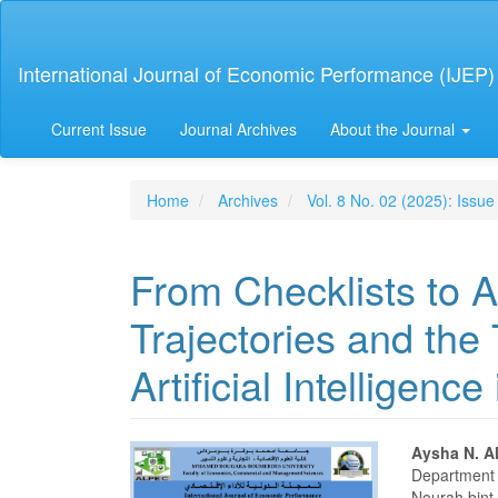
Main
Navigation
Main
International Journal of Economic Performance (IJEP)
Content
Sidebar
Current Issue
Journal Archives
About the Journal
Home
Archives
Vol. 8 No. 02 (2025): Issue
From Checklists to Al
Trajectories and the
Artificial Intelligence
Article
Main
Aysha N. A
Department 
Nourah bint