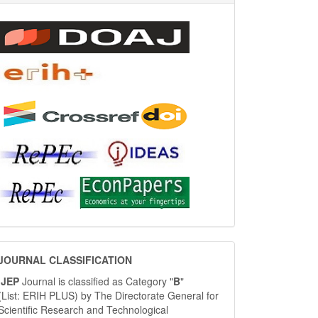
JOURNAL
JOURNAL CLASSIFICATION
CLASSIFICATION
IJEP
Journal is classified as Category "
B
"
(List: ERIH PLUS) by The Directorate General for
Scientific Research and Technological