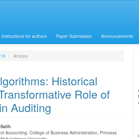
Instructions for authors
Paper Submission
Announcements
 18
Articles
gorithms: Historical
 Transformative Role of
 in Auditing
lSalih
of Accounting, College of Business Administration, Princess
 Abdulrahman University,