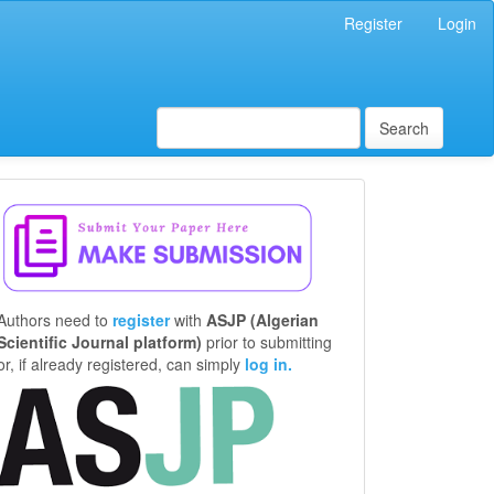
Register
Login
Search
Make
a
Submission
Authors need to
register
with
ASJP (Algerian
Scientific Journal platform)
prior to submitting
or, if already registered, can simply
log in.