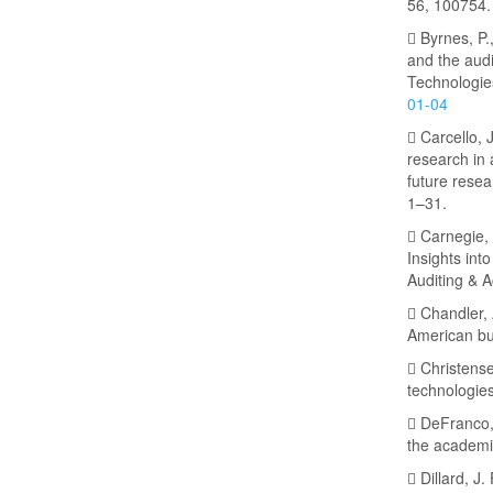
56, 100754.
 Byrnes, P.,
and the audi
Technologie
01-04
 Carcello, 
research in 
future resea
1–31.
 Carnegie, G
Insights int
Auditing & A
 Chandler, 
American bu
 Christens
technologies
 DeFranco, 
the academic
 Dillard, J.