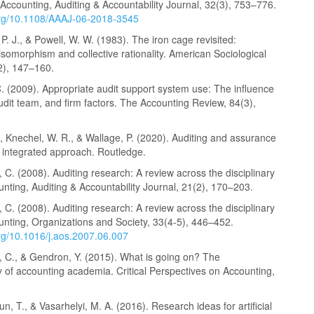
ccounting, Auditing & Accountability Journal, 32(3), 753–776.
.org/10.1108/AAAJ-06-2018-3545
P. J., & Powell, W. W. (1983). The iron cage revisited:
l isomorphism and collective rationality. American Sociological
2), 147–160.
. (2009). Appropriate audit support system use: The influence
audit team, and firm factors. The Accounting Review, 84(3),
A., Knechel, W. R., & Wallage, P. (2020). Auditing and assurance
n integrated approach. Routledge.
C. (2008). Auditing research: A review across the disciplinary
unting, Auditing & Accountability Journal, 21(2), 170–203.
C. (2008). Auditing research: A review across the disciplinary
unting, Organizations and Society, 33(4-5), 446–452.
org/10.1016/j.aos.2007.06.007
 C., & Gendron, Y. (2015). What is going on? The
ty of accounting academia. Critical Perspectives on Accounting,
un, T., & Vasarhelyi, M. A. (2016). Research ideas for artificial