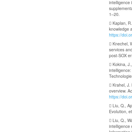
intelligence
supplementa
1–20.
 Kaplan, R.
knowledge a
https://doi.
 Knechel, W
services and
post-SOX era
 Kokina, J.
intelligence
Technologie
 Krahel, J.
overview. A
https://doi
 Liu, Q., Ap
Evolution, e
 Liu, Q., W
intelligence