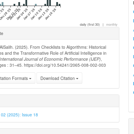
 '25
Dec 28 '25
Dec 31 '25
Jan 01 '26
Jan 04 '26
Jan 07 '26
Jan 10 '26
Jan 13 '26
Jan 16 '26
daily (first 30)
|
monthly
e
te
ls
AlSalih. (2025). From Checklists to Algorithms: Historical
es and the Transformative Role of Artificial Intelligence in
International Journal of Economic Performance (IJEP)
,
ges : 31–45. https://doi.org/10.54241/2065-008-002-003
tation Formats
Download Citation
. 02 (2025): Issue 18