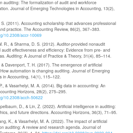
 in auditing: The formalization of audit and workforce
tion. Journal of Emerging Technologies in Accounting, 13(2),
 S. (2011). Accounting scholarship that advances professional
nd practice. The Accounting Review, 86(2), 367–383.
org/10.2308/accr-10069
. R., & Sharma, D. S. (2012). Auditor-provided nonaudit
 audit effectiveness and efficiency: Evidence from pre- and
s. Auditing: A Journal of Practice & Theory, 31(4), 85–114.
, & Davenport, T. H. (2017). The emergence of artificial
: How automation is changing auditing. Journal of Emerging
s in Accounting, 14(1), 115–122.
 P., & Vasarhelyi, M. A. (2014). Big data in accounting: An
ccounting Horizons, 28(2), 275–295.
.org/10.2308/acch-50622
pelbaum, D., & Lin, Z. (2022). Artificial intelligence in auditing:
thics, and future directions. Accounting Horizons, 36(3), 71–95.
ang, K., & Vasarhelyi, M. A. (2022). The impact of artificial
 on auditing: A review and research agenda. Journal of