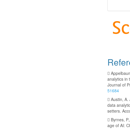
Refer
 Appelbaum,
analytics i
Journal of P
51684
 Austin, A.
data analyt
setters. Acc
 Byrnes, P.
age of AI: C