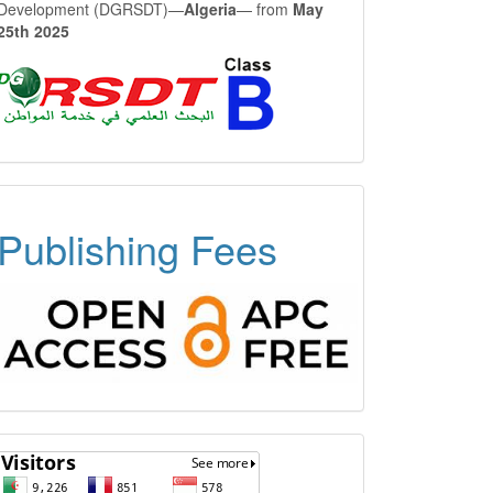
Development (DGRSDT)—
Algeria
— from
May
25th 2025
OPEN
Publishing Fees
ACCESS
FREE
APC
Visitors