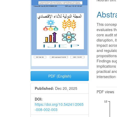
Sidebar
Articl
Conte
Abstr
This concept
evaluates the
core audit s
disruption, 
impact acros
and regulato
propositions 
Findings sug
implication
practical an
PDF (English)
intersection
Metrics
Published:
Dec 20, 2025
PDF views
DOI:
12
https://doi.org/10.54241/2065
-008-002-003