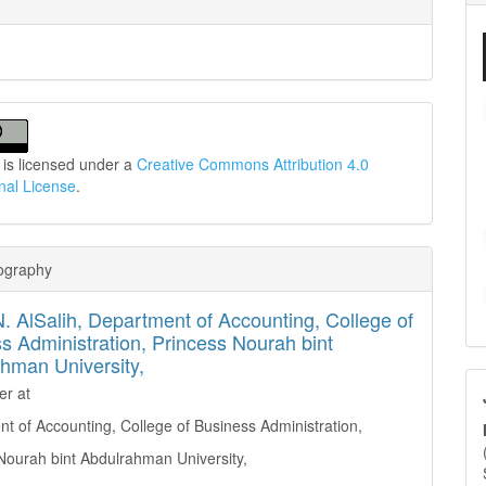
 is licensed under a
Creative Commons Attribution 4.0
onal License
.
iography
. AlSalih,
Department of Accounting, College of
s Administration, Princess Nourah bint
hman University,
er at
t of Accounting, College of Business Administration,
Nourah bint Abdulrahman University,