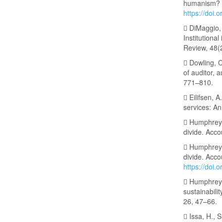
humanism? A
https://doi
 DiMaggio, 
Institutiona
Review, 48(
 Dowling, C
of auditor, 
771–810.
 Eilifsen, 
services: A
 Humphrey, 
divide. Acco
 Humphrey, 
divide. Acco
https://doi.
 Humphrey,
sustainabili
26, 47–66.
 Issa, H., S