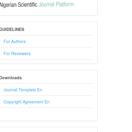
GUIDELINES
GUIDELINES
For Authors
For Reviewers
DOWNLOADS
Downloads
Journal Template En
Copyright Agreement En