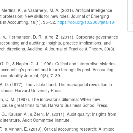
 Mertins, K., & Vasarhelyi, M. A. (2021). Artificial intelligence
t profession: New skills for new roles. Journal of Emerging
s in Accounting, 18(1), 35–52.
https://doi.org/10.2308/jeta-18-
J. V., Hermanson, D. R., & Ye, Z. (2011). Corporate governance
accounting and auditing: Insights, practice implications, and
rch directions. Auditing: A Journal of Practice & Theory, 30(3),
. D., & Napier, C. J. (1996). Critical and interpretive histories:
o accounting’s present and future through its past. Accounting,
ccountability Journal, 9(3), 7–39.
A. D. (1977). The visible hand: The managerial revolution in
siness. Harvard University Press.
en, C. M. (1997). The innovator’s dilemma: When new
 cause great firms to fail. Harvard Business School Press.
G., Kausar, A., & Zerni, M. (2011). Audit quality: Insights from
 literature. Audit Committee Institute.
 F., & Vinnari, E. (2019). Critical accounting research: A limited