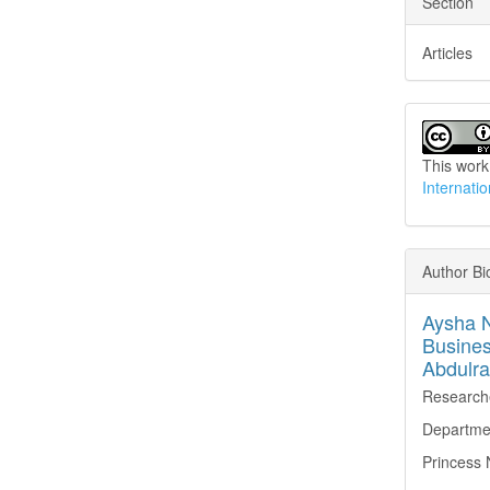
Section
Articles
This work
Internati
Author B
Aysha N
Busines
Abdulra
Research
Departmen
Princess 