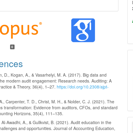
0
ences
 D., Kogan, A., & Vasarhelyi, M. A. (2017). Big data and
n the modern audit engagement: Research needs. Auditing: A
ractice & Theory, 36(4), 1–27.
https://doi.org/10.2308/ajpt-
 A., Carpenter, T. D., Christ, M. H., & Nolder, C. J. (2021). The
ics transformation: Evidence from auditors, CFOs, and standard
ounting Horizons, 35(4), 111–135.
, Al-Awadhi, A., & Gullkvist, B. (2021). Audit education in the
hallenges and opportunities. Journal of Accounting Education,