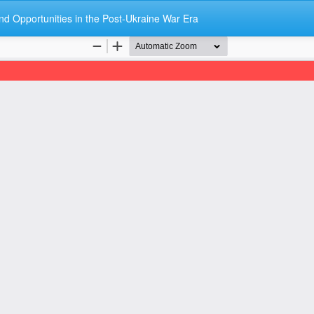
nd Opportunities in the Post-Ukraine War Era