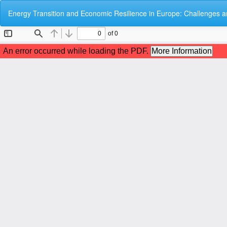
Return
Energy Transition and Economic Resilience in Europe: Challenges a
to
Article
Details